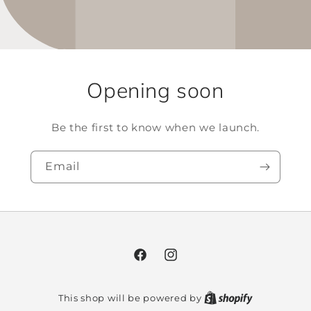
Opening soon
Be the first to know when we launch.
Email
Facebook
Instagram
This shop will be powered by