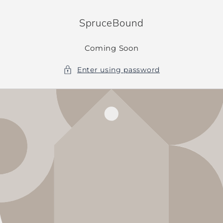
Skip to
content
SpruceBound
Coming Soon
Enter using password